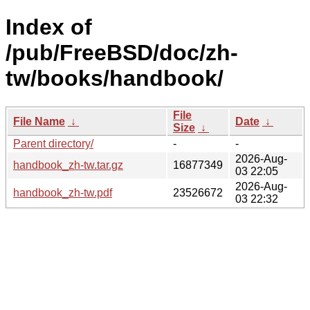
Index of
/pub/FreeBSD/doc/zh-
tw/books/handbook/
File
File Name
↓
Date
↓
Size
↓
Parent directory/
-
-
2026-Aug-
handbook_zh-tw.tar.gz
16877349
03 22:05
2026-Aug-
handbook_zh-tw.pdf
23526672
03 22:32