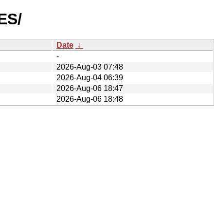
ES/
Date
↓
-
2026-Aug-03 07:48
2026-Aug-04 06:39
2026-Aug-06 18:47
2026-Aug-06 18:48