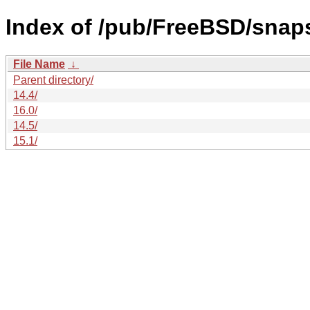
Index of /pub/FreeBSD/snap
File Name
↓
Parent directory/
14.4/
16.0/
14.5/
15.1/