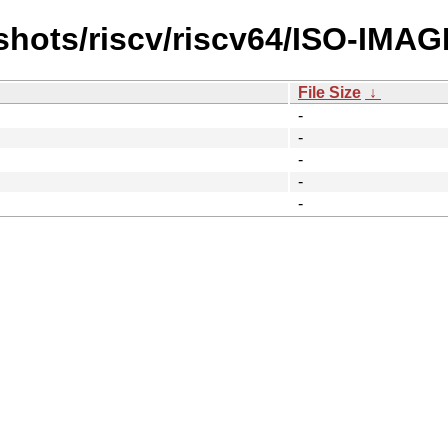
shots/riscv/riscv64/ISO-IMAG
File Size
↓
-
-
-
-
-