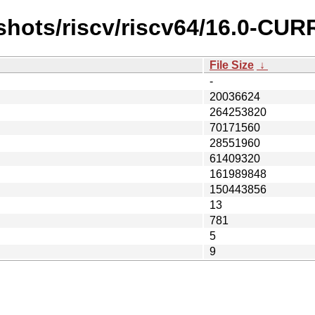
shots/riscv/riscv64/16.0-CU
File Size
↓
-
20036624
264253820
70171560
28551960
61409320
161989848
150443856
13
781
5
9