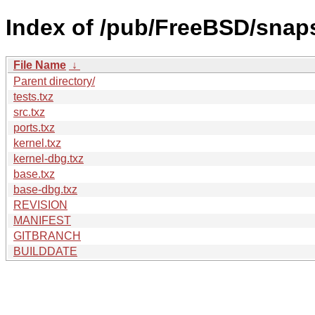
Index of /pub/FreeBSD/snap
File Name
↓
Parent directory/
tests.txz
src.txz
ports.txz
kernel.txz
kernel-dbg.txz
base.txz
base-dbg.txz
REVISION
MANIFEST
GITBRANCH
BUILDDATE