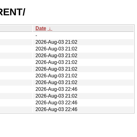
RRENT/
Date
↓
-
2026-Aug-03 21:02
2026-Aug-03 21:02
2026-Aug-03 21:02
2026-Aug-03 21:02
2026-Aug-03 21:02
2026-Aug-03 21:02
2026-Aug-03 21:02
2026-Aug-03 22:46
2026-Aug-03 21:02
2026-Aug-03 22:46
2026-Aug-03 22:46