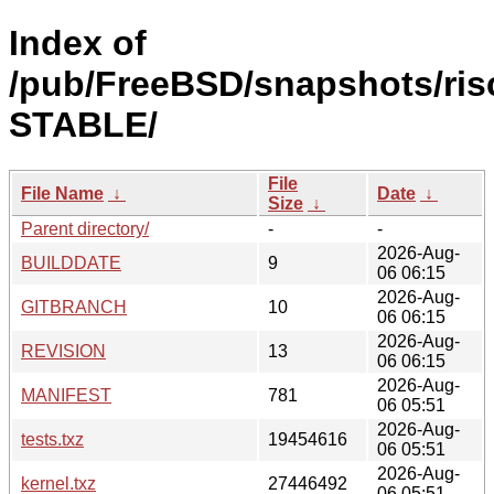
Index of
/pub/FreeBSD/snapshots/risc
STABLE/
File
File Name
↓
Date
↓
Size
↓
Parent directory/
-
-
2026-Aug-
BUILDDATE
9
06 06:15
2026-Aug-
GITBRANCH
10
06 06:15
2026-Aug-
REVISION
13
06 06:15
2026-Aug-
MANIFEST
781
06 05:51
2026-Aug-
tests.txz
19454616
06 05:51
2026-Aug-
kernel.txz
27446492
06 05:51