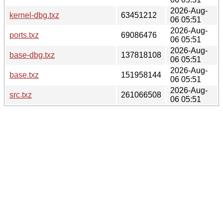
2026-Aug-
kernel-dbg.txz
63451212
06 05:51
2026-Aug-
ports.txz
69086476
06 05:51
2026-Aug-
base-dbg.txz
137818108
06 05:51
2026-Aug-
base.txz
151958144
06 05:51
2026-Aug-
src.txz
261066508
06 05:51