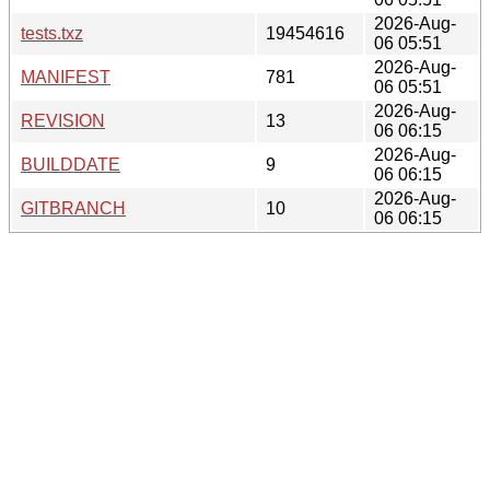
2026-Aug-
tests.txz
19454616
06 05:51
2026-Aug-
MANIFEST
781
06 05:51
2026-Aug-
REVISION
13
06 06:15
2026-Aug-
BUILDDATE
9
06 06:15
2026-Aug-
GITBRANCH
10
06 06:15