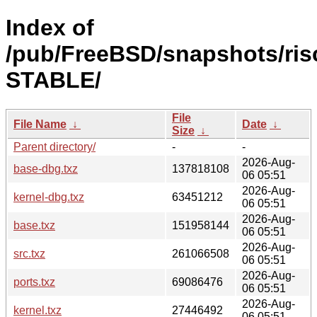
Index of
/pub/FreeBSD/snapshots/risc
STABLE/
File
File Name
↓
Date
↓
Size
↓
Parent directory/
-
-
2026-Aug-
base-dbg.txz
137818108
06 05:51
2026-Aug-
kernel-dbg.txz
63451212
06 05:51
2026-Aug-
base.txz
151958144
06 05:51
2026-Aug-
src.txz
261066508
06 05:51
2026-Aug-
ports.txz
69086476
06 05:51
2026-Aug-
kernel.txz
27446492
06 05:51