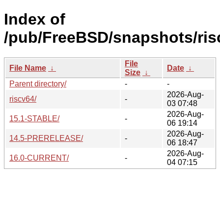
Index of
/pub/FreeBSD/snapshots/ris
File
File Name
↓
Date
↓
Size
↓
Parent directory/
-
-
2026-Aug-
riscv64/
-
03 07:48
2026-Aug-
15.1-STABLE/
-
06 19:14
2026-Aug-
14.5-PRERELEASE/
-
06 18:47
2026-Aug-
16.0-CURRENT/
-
04 07:15