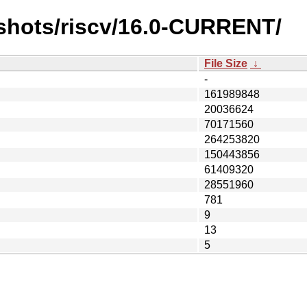
shots/riscv/16.0-CURRENT/
File Size
↓
-
161989848
20036624
70171560
264253820
150443856
61409320
28551960
781
9
13
5