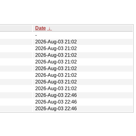
Date
↓
-
2026-Aug-03 21:02
2026-Aug-03 21:02
2026-Aug-03 21:02
2026-Aug-03 21:02
2026-Aug-03 21:02
2026-Aug-03 21:02
2026-Aug-03 21:02
2026-Aug-03 21:02
2026-Aug-03 22:46
2026-Aug-03 22:46
2026-Aug-03 22:46