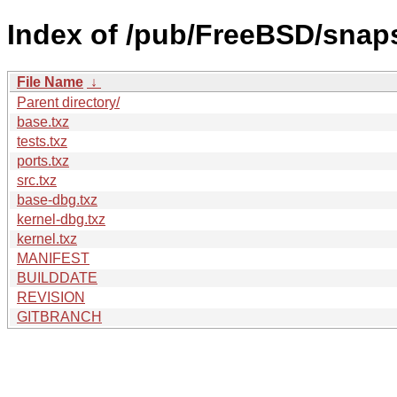
Index of /pub/FreeBSD/snap
File Name
↓
Parent directory/
base.txz
tests.txz
ports.txz
src.txz
base-dbg.txz
kernel-dbg.txz
kernel.txz
MANIFEST
BUILDDATE
REVISION
GITBRANCH