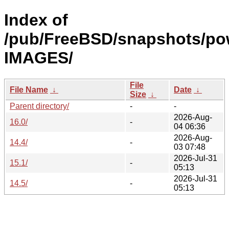
Index of
/pub/FreeBSD/snapshots/po
IMAGES/
File
File Name
↓
Date
↓
Size
↓
Parent directory/
-
-
2026-Aug-
16.0/
-
04 06:36
2026-Aug-
14.4/
-
03 07:48
2026-Jul-31
15.1/
-
05:13
2026-Jul-31
14.5/
-
05:13