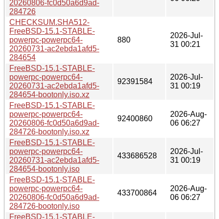
20260806-fc0d50a6d9ad-
284726
CHECKSUM.SHA512-
FreeBSD-15.1-STABLE-
2026-Jul-
powerpc-powerpc64-
880
31 00:21
20260731-ac2ebda1afd5-
284654
FreeBSD-15.1-STABLE-
powerpc-powerpc64-
2026-Jul-
92391584
20260731-ac2ebda1afd5-
31 00:19
284654-bootonly.iso.xz
FreeBSD-15.1-STABLE-
powerpc-powerpc64-
2026-Aug-
92400860
20260806-fc0d50a6d9ad-
06 06:27
284726-bootonly.iso.xz
FreeBSD-15.1-STABLE-
powerpc-powerpc64-
2026-Jul-
433686528
20260731-ac2ebda1afd5-
31 00:19
284654-bootonly.iso
FreeBSD-15.1-STABLE-
powerpc-powerpc64-
2026-Aug-
433700864
20260806-fc0d50a6d9ad-
06 06:27
284726-bootonly.iso
FreeBSD-15.1-STABLE-