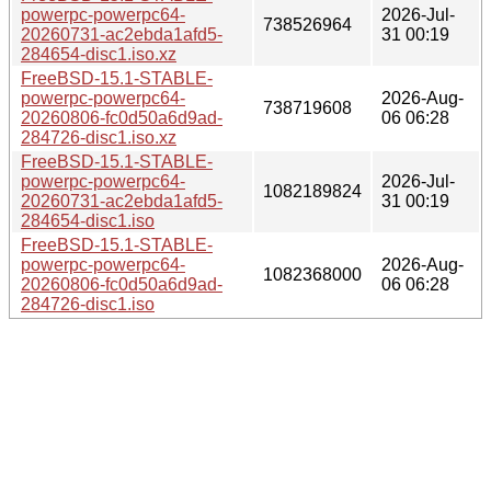
powerpc-powerpc64-
2026-Jul-
738526964
20260731-ac2ebda1afd5-
31 00:19
284654-disc1.iso.xz
FreeBSD-15.1-STABLE-
powerpc-powerpc64-
2026-Aug-
738719608
20260806-fc0d50a6d9ad-
06 06:28
284726-disc1.iso.xz
FreeBSD-15.1-STABLE-
powerpc-powerpc64-
2026-Jul-
1082189824
20260731-ac2ebda1afd5-
31 00:19
284654-disc1.iso
FreeBSD-15.1-STABLE-
powerpc-powerpc64-
2026-Aug-
1082368000
20260806-fc0d50a6d9ad-
06 06:28
284726-disc1.iso