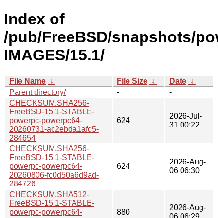
Index of
/pub/FreeBSD/snapshots/po
IMAGES/15.1/
File Name
↓
File Size
↓
Date
↓
Parent directory/
-
-
CHECKSUM.SHA256-
FreeBSD-15.1-STABLE-
2026-Jul-
powerpc-powerpc64-
624
31 00:22
20260731-ac2ebda1afd5-
284654
CHECKSUM.SHA256-
FreeBSD-15.1-STABLE-
2026-Aug-
powerpc-powerpc64-
624
06 06:30
20260806-fc0d50a6d9ad-
284726
CHECKSUM.SHA512-
FreeBSD-15.1-STABLE-
2026-Aug-
powerpc-powerpc64-
880
06 06:29