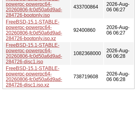
powerpc-powerpc64-
2026-Aug-
433700864
20260806-fc0d50a6d9ad-
06 06:27
284726-bootonly.iso
FreeBSD-15.1-STABLE-
powerpc-powerpc64-
2026-Aug-
92400860
20260806-fc0d50a6d9ad-
06 06:27
284726-bootonly.iso.xz
FreeBSD-15.1-STABLE-
powerpc-powerpc64-
2026-Aug-
1082368000
20260806-fc0d50a6d9ad-
06 06:28
284726-disc1.iso
FreeBSD-15.1-STABLE-
powerpc-powerpc64-
2026-Aug-
738719608
20260806-fc0d50a6d9ad-
06 06:28
284726-disc1.iso.xz