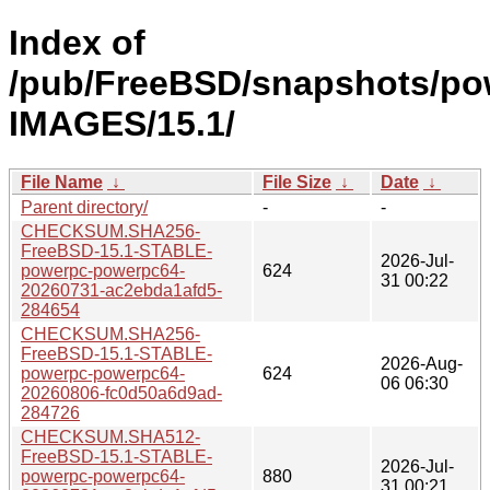
Index of
/pub/FreeBSD/snapshots/po
IMAGES/15.1/
File Name
↓
File Size
↓
Date
↓
Parent directory/
-
-
CHECKSUM.SHA256-
FreeBSD-15.1-STABLE-
2026-Jul-
powerpc-powerpc64-
624
31 00:22
20260731-ac2ebda1afd5-
284654
CHECKSUM.SHA256-
FreeBSD-15.1-STABLE-
2026-Aug-
powerpc-powerpc64-
624
06 06:30
20260806-fc0d50a6d9ad-
284726
CHECKSUM.SHA512-
FreeBSD-15.1-STABLE-
2026-Jul-
powerpc-powerpc64-
880
31 00:21