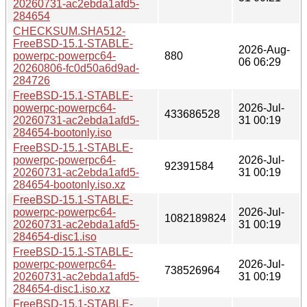
20260731-ac2ebda1afd5-
284654
CHECKSUM.SHA512-
FreeBSD-15.1-STABLE-
2026-Aug-
powerpc-powerpc64-
880
06 06:29
20260806-fc0d50a6d9ad-
284726
FreeBSD-15.1-STABLE-
powerpc-powerpc64-
2026-Jul-
433686528
20260731-ac2ebda1afd5-
31 00:19
284654-bootonly.iso
FreeBSD-15.1-STABLE-
powerpc-powerpc64-
2026-Jul-
92391584
20260731-ac2ebda1afd5-
31 00:19
284654-bootonly.iso.xz
FreeBSD-15.1-STABLE-
powerpc-powerpc64-
2026-Jul-
1082189824
20260731-ac2ebda1afd5-
31 00:19
284654-disc1.iso
FreeBSD-15.1-STABLE-
powerpc-powerpc64-
2026-Jul-
738526964
20260731-ac2ebda1afd5-
31 00:19
284654-disc1.iso.xz
FreeBSD-15.1-STABLE-