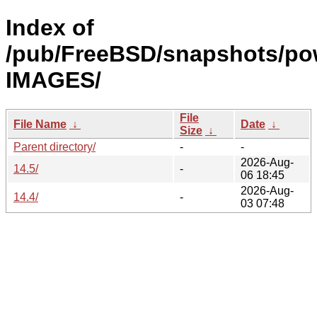
Index of
/pub/FreeBSD/snapshots/po
IMAGES/
File
File Name
↓
Date
↓
Size
↓
Parent directory/
-
-
2026-Aug-
14.5/
-
06 18:45
2026-Aug-
14.4/
-
03 07:48