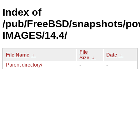
Index of
/pub/FreeBSD/snapshots/po
IMAGES/14.4/
File
File Name
↓
Date
↓
Size
↓
Parent directory/
-
-