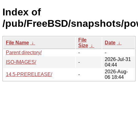
Index of
/pub/FreeBSD/snapshots/po
File
File Name
↓
Date
↓
Size
↓
Parent directory/
-
-
2026-Jul-31
ISO-IMAGES/
-
04:44
2026-Aug-
14.5-PRERELEASE/
-
06 18:44