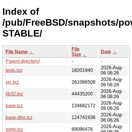
Index of
/pub/FreeBSD/snapshots/po
STABLE/
File
File Name
↓
Date
↓
Size
↓
Parent directory/
-
-
2026-Aug-
tests.txz
18201940
06 06:26
2026-Aug-
src.txz
261066508
06 06:26
2026-Aug-
lib32.txz
44435200
06 06:26
2026-Aug-
base.txz
134682172
06 06:26
2026-Aug-
base-dbg.txz
124741936
06 06:26
2026-Aug-
ports.txz
69086476
06 06:26