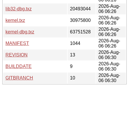
2026-Aug-
lib32-dbg.txz
20493044
06 06:26
2026-Aug-
kernel.txz
30975800
06 06:26
2026-Aug-
kernel-dbg.txz
63751528
06 06:26
2026-Aug-
MANIFEST
1044
06 06:26
2026-Aug-
REVISION
13
06 06:30
2026-Aug-
BUILDDATE
9
06 06:30
2026-Aug-
GITBRANCH
10
06 06:30