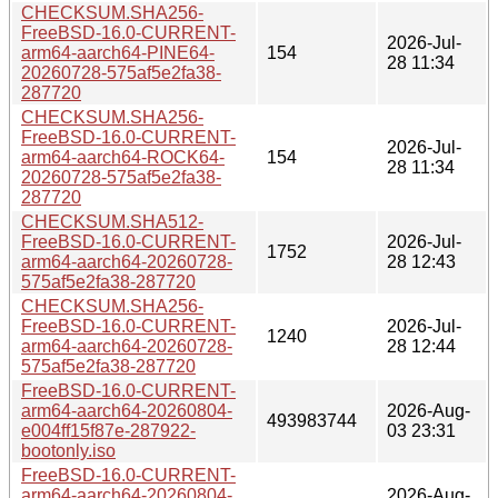
CHECKSUM.SHA256-
FreeBSD-16.0-CURRENT-
2026-Jul-
arm64-aarch64-PINE64-
154
28 11:34
20260728-575af5e2fa38-
287720
CHECKSUM.SHA256-
FreeBSD-16.0-CURRENT-
2026-Jul-
arm64-aarch64-ROCK64-
154
28 11:34
20260728-575af5e2fa38-
287720
CHECKSUM.SHA512-
FreeBSD-16.0-CURRENT-
2026-Jul-
1752
arm64-aarch64-20260728-
28 12:43
575af5e2fa38-287720
CHECKSUM.SHA256-
FreeBSD-16.0-CURRENT-
2026-Jul-
1240
arm64-aarch64-20260728-
28 12:44
575af5e2fa38-287720
FreeBSD-16.0-CURRENT-
arm64-aarch64-20260804-
2026-Aug-
493983744
e004ff15f87e-287922-
03 23:31
bootonly.iso
FreeBSD-16.0-CURRENT-
arm64-aarch64-20260804-
2026-Aug-