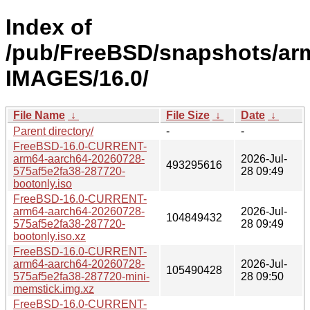
Index of
/pub/FreeBSD/snapshots/ar
IMAGES/16.0/
File Name
↓
File Size
↓
Date
↓
Parent directory/
-
-
FreeBSD-16.0-CURRENT-
arm64-aarch64-20260728-
2026-Jul-
493295616
575af5e2fa38-287720-
28 09:49
bootonly.iso
FreeBSD-16.0-CURRENT-
arm64-aarch64-20260728-
2026-Jul-
104849432
575af5e2fa38-287720-
28 09:49
bootonly.iso.xz
FreeBSD-16.0-CURRENT-
arm64-aarch64-20260728-
2026-Jul-
105490428
575af5e2fa38-287720-mini-
28 09:50
memstick.img.xz
FreeBSD-16.0-CURRENT-