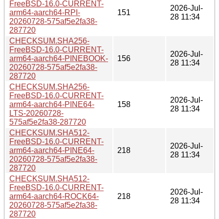
FreeBSD-16.0-CURRENT-
2026-Jul-
arm64-aarch64-RPI-
151
28 11:34
20260728-575af5e2fa38-
287720
CHECKSUM.SHA256-
FreeBSD-16.0-CURRENT-
2026-Jul-
arm64-aarch64-PINEBOOK-
156
28 11:34
20260728-575af5e2fa38-
287720
CHECKSUM.SHA256-
FreeBSD-16.0-CURRENT-
2026-Jul-
arm64-aarch64-PINE64-
158
28 11:34
LTS-20260728-
575af5e2fa38-287720
CHECKSUM.SHA512-
FreeBSD-16.0-CURRENT-
2026-Jul-
arm64-aarch64-PINE64-
218
28 11:34
20260728-575af5e2fa38-
287720
CHECKSUM.SHA512-
FreeBSD-16.0-CURRENT-
2026-Jul-
arm64-aarch64-ROCK64-
218
28 11:34
20260728-575af5e2fa38-
287720