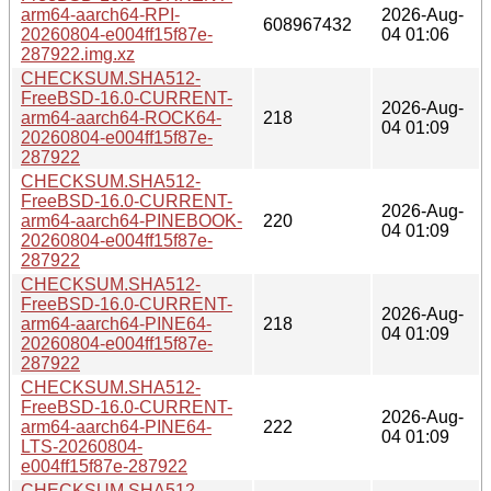
arm64-aarch64-RPI-
2026-Aug-
608967432
20260804-e004ff15f87e-
04 01:06
287922.img.xz
CHECKSUM.SHA512-
FreeBSD-16.0-CURRENT-
2026-Aug-
arm64-aarch64-ROCK64-
218
04 01:09
20260804-e004ff15f87e-
287922
CHECKSUM.SHA512-
FreeBSD-16.0-CURRENT-
2026-Aug-
arm64-aarch64-PINEBOOK-
220
04 01:09
20260804-e004ff15f87e-
287922
CHECKSUM.SHA512-
FreeBSD-16.0-CURRENT-
2026-Aug-
arm64-aarch64-PINE64-
218
04 01:09
20260804-e004ff15f87e-
287922
CHECKSUM.SHA512-
FreeBSD-16.0-CURRENT-
2026-Aug-
arm64-aarch64-PINE64-
222
04 01:09
LTS-20260804-
e004ff15f87e-287922
CHECKSUM.SHA512-