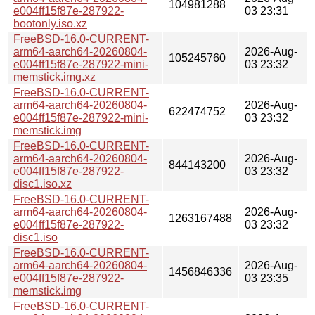
104981288
e004ff15f87e-287922-
03 23:31
bootonly.iso.xz
FreeBSD-16.0-CURRENT-
arm64-aarch64-20260804-
2026-Aug-
105245760
e004ff15f87e-287922-mini-
03 23:32
memstick.img.xz
FreeBSD-16.0-CURRENT-
arm64-aarch64-20260804-
2026-Aug-
622474752
e004ff15f87e-287922-mini-
03 23:32
memstick.img
FreeBSD-16.0-CURRENT-
arm64-aarch64-20260804-
2026-Aug-
844143200
e004ff15f87e-287922-
03 23:32
disc1.iso.xz
FreeBSD-16.0-CURRENT-
arm64-aarch64-20260804-
2026-Aug-
1263167488
e004ff15f87e-287922-
03 23:32
disc1.iso
FreeBSD-16.0-CURRENT-
arm64-aarch64-20260804-
2026-Aug-
1456846336
e004ff15f87e-287922-
03 23:35
memstick.img
FreeBSD-16.0-CURRENT-