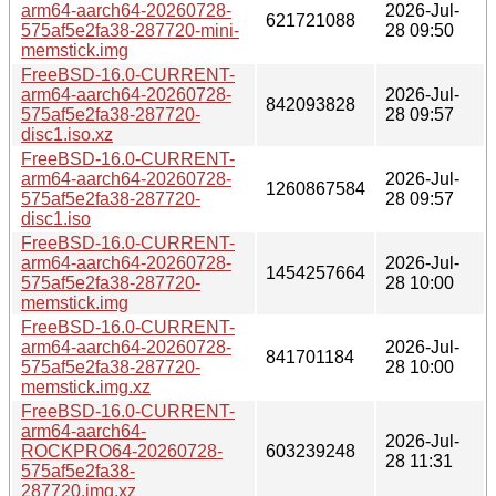
arm64-aarch64-20260728-
2026-Jul-
621721088
575af5e2fa38-287720-mini-
28 09:50
memstick.img
FreeBSD-16.0-CURRENT-
arm64-aarch64-20260728-
2026-Jul-
842093828
575af5e2fa38-287720-
28 09:57
disc1.iso.xz
FreeBSD-16.0-CURRENT-
arm64-aarch64-20260728-
2026-Jul-
1260867584
575af5e2fa38-287720-
28 09:57
disc1.iso
FreeBSD-16.0-CURRENT-
arm64-aarch64-20260728-
2026-Jul-
1454257664
575af5e2fa38-287720-
28 10:00
memstick.img
FreeBSD-16.0-CURRENT-
arm64-aarch64-20260728-
2026-Jul-
841701184
575af5e2fa38-287720-
28 10:00
memstick.img.xz
FreeBSD-16.0-CURRENT-
arm64-aarch64-
2026-Jul-
ROCKPRO64-20260728-
603239248
28 11:31
575af5e2fa38-
287720.img.xz