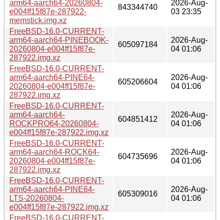
arm64-aarch64-20260804-
2026-Aug-
843344740
e004ff15f87e-287922-
03 23:35
memstick.img.xz
FreeBSD-16.0-CURRENT-
arm64-aarch64-PINEBOOK-
2026-Aug-
605097184
20260804-e004ff15f87e-
04 01:06
287922.img.xz
FreeBSD-16.0-CURRENT-
arm64-aarch64-PINE64-
2026-Aug-
605206604
20260804-e004ff15f87e-
04 01:06
287922.img.xz
FreeBSD-16.0-CURRENT-
arm64-aarch64-
2026-Aug-
604851412
ROCKPRO64-20260804-
04 01:06
e004ff15f87e-287922.img.xz
FreeBSD-16.0-CURRENT-
arm64-aarch64-ROCK64-
2026-Aug-
604735696
20260804-e004ff15f87e-
04 01:06
287922.img.xz
FreeBSD-16.0-CURRENT-
arm64-aarch64-PINE64-
2026-Aug-
605309016
LTS-20260804-
04 01:06
e004ff15f87e-287922.img.xz
FreeBSD-16.0-CURRENT-