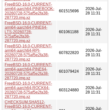
FreeBSD-16.0-CURRENT-
arm64-aarch64-PINEBOOK-
2026-Jul-
601515696
20260728-575af5e2fa38-
28 11:31
287720.img.xz
FreeBSD-16.0-CURRENT-
arm64-aarch64-PINE64-
2026-Jul-
LTS-20260728-
601061188
28 11:31
575af5e2fa38-
287720.img.xz
FreeBSD-16.0-CURRENT-
arm64-aarch64-RPI-
2026-Jul-
607822820
20260728-575af5e2fa38-
28 11:31
287720.img.xz
FreeBSD-16.0-CURRENT-
arm64-aarch64-PINE64-
2026-Jul-
601079424
20260728-575af5e2fa38-
28 11:31
287720.img.xz
FreeBSD-16.0-CURRENT-
arm64-aarch64-ROCK64-
2026-Jul-
603124880
20260728-575af5e2fa38-
28 11:31
287720.img.xz
CHECKSUM.SHA512-
FreeBSD-16.0-CURRENT-
2026-Jul-