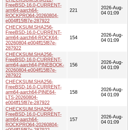
FreeBSD-16.0-CURRENT-
2026-Aug-
arm64-aarch64-
221
04 01:09
ROCKPRO64-20260804-
e004ff15f87e-287922
CHECKSUM.SHA256-
FreeBSD-16.0-CURRENT-
2026-Aug-
arm64-aarch64-ROCK64-
154
04 01:09
20260804-e004ff15f87e-
287922
CHECKSUM.SHA256-
FreeBSD-16.0-CURRENT-
2026-Aug-
arm64-aarch64-PINEBOOK-
156
04 01:09
20260804-e004ff15f87e-
287922
CHECKSUM.SHA256-
FreeBSD-16.0-CURRENT-
2026-Aug-
arm64-aarch64-PINE64-
158
04 01:09
LTS-20260804-
e004ff15f87e-287922
CHECKSUM.SHA256-
FreeBSD-16.0-CURRENT-
2026-Aug-
arm64-aarch64-
157
04 01:09
ROCKPRO64-20260804-
e004ff15f87e-287922