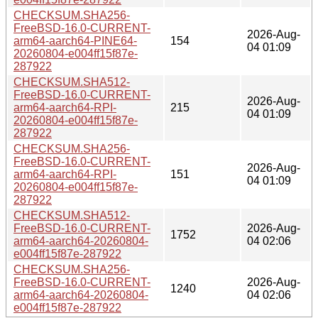
CHECKSUM.SHA256-
FreeBSD-16.0-CURRENT-
2026-Aug-
arm64-aarch64-PINE64-
154
04 01:09
20260804-e004ff15f87e-
287922
CHECKSUM.SHA512-
FreeBSD-16.0-CURRENT-
2026-Aug-
arm64-aarch64-RPI-
215
04 01:09
20260804-e004ff15f87e-
287922
CHECKSUM.SHA256-
FreeBSD-16.0-CURRENT-
2026-Aug-
arm64-aarch64-RPI-
151
04 01:09
20260804-e004ff15f87e-
287922
CHECKSUM.SHA512-
FreeBSD-16.0-CURRENT-
2026-Aug-
1752
arm64-aarch64-20260804-
04 02:06
e004ff15f87e-287922
CHECKSUM.SHA256-
FreeBSD-16.0-CURRENT-
2026-Aug-
1240
arm64-aarch64-20260804-
04 02:06
e004ff15f87e-287922