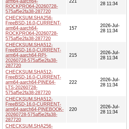
arm64-aarch64-
221
28 11:34
ROCKPRO64-20260728-
575af5e2fa38-287720
CHECKSUM.SHA256-
FreeBSD-16.0-CURRENT-
2026-Jul-
arm64-aarch64-
157
28 11:34
ROCKPRO64-20260728-
575af5e2fa38-287720
CHECKSUM.SHA512-
FreeBSD-16.0-CURRENT-
2026-Jul-
arm64-aarch64-RPI-
215
28 11:34
20260728-575af5e2fa38-
287720
CHECKSUM.SHA512-
FreeBSD-16.0-CURRENT-
2026-Jul-
arm64-aarch64-PINE64-
222
28 11:34
LTS-20260728-
575af5e2fa38-287720
CHECKSUM.SHA512-
FreeBSD-16.0-CURRENT-
2026-Jul-
arm64-aarch64-PINEBOOK-
220
28 11:34
20260728-575af5e2fa38-
287720
CHECKSUM.SHA256-