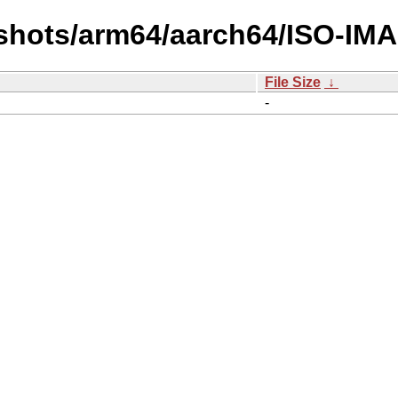
shots/arm64/aarch64/ISO-IMA
File Size
↓
-