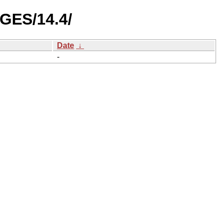
GES/14.4/
Date
↓
-