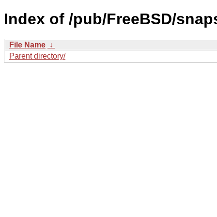
Index of /pub/FreeBSD/snap
File Name
↓
Parent directory/