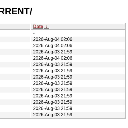
URRENT/
Date
↓
-
2026-Aug-04 02:06
2026-Aug-04 02:06
2026-Aug-03 21:59
2026-Aug-04 02:06
2026-Aug-03 21:59
2026-Aug-03 21:59
2026-Aug-03 21:59
2026-Aug-03 21:59
2026-Aug-03 21:59
2026-Aug-03 21:59
2026-Aug-03 21:59
2026-Aug-03 21:59
2026-Aug-03 21:59