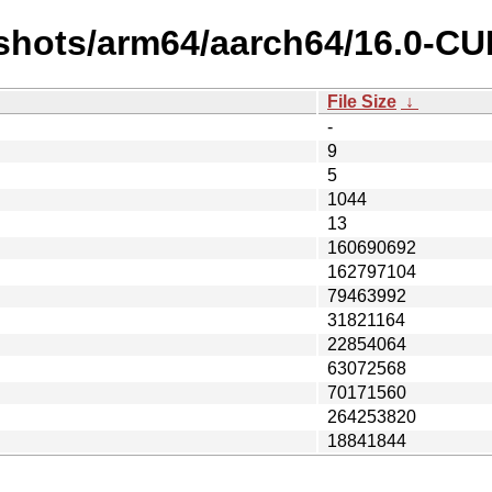
pshots/arm64/aarch64/16.0-C
File Size
↓
-
9
5
1044
13
160690692
162797104
79463992
31821164
22854064
63072568
70171560
264253820
18841844