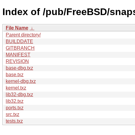
Index of /pub/FreeBSD/sna
File Name
↓
Parent directory/
BUILDDATE
GITBRANCH
MANIFEST
REVISION
base-dbg.txz
base.txz
kernel-dbg.txz
kernel.txz
lib32-dbg.txz
lib32.txz
ports.txz
src.txz
tests.txz