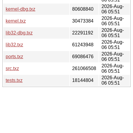
2026-Aug-
kernel-dbg.txz
80608840
06 05:51
2026-Aug-
kernel.txz
30473384
06 05:51
2026-Aug-
lib32-dbg.txz
22291192
06 05:51
2026-Aug-
lib32.txz
61243948
06 05:51
2026-Aug-
ports.txz
69086476
06 05:51
2026-Aug-
src.txz
261066508
06 05:51
2026-Aug-
tests.txz
18144804
06 05:51