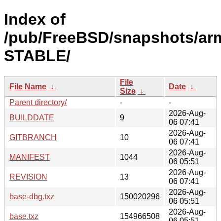
Index of
/pub/FreeBSD/snapshots/arm
STABLE/
File
File Name
↓
Date
↓
Size
↓
Parent directory/
-
-
2026-Aug-
BUILDDATE
9
06 07:41
2026-Aug-
GITBRANCH
10
06 07:41
2026-Aug-
MANIFEST
1044
06 05:51
2026-Aug-
REVISION
13
06 07:41
2026-Aug-
base-dbg.txz
150020296
06 05:51
2026-Aug-
base.txz
154966508
06 05:51