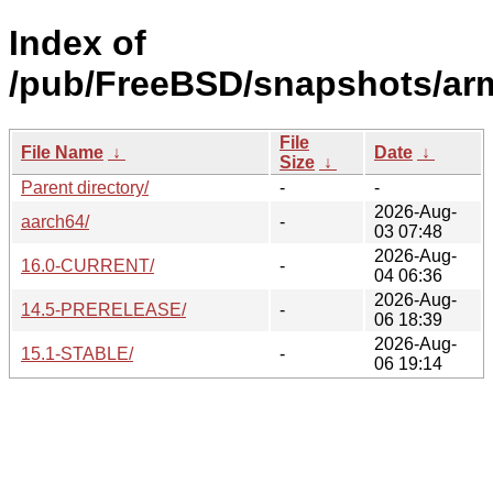
Index of
/pub/FreeBSD/snapshots/ar
File
File Name
↓
Date
↓
Size
↓
Parent directory/
-
-
2026-Aug-
aarch64/
-
03 07:48
2026-Aug-
16.0-CURRENT/
-
04 06:36
2026-Aug-
14.5-PRERELEASE/
-
06 18:39
2026-Aug-
15.1-STABLE/
-
06 19:14