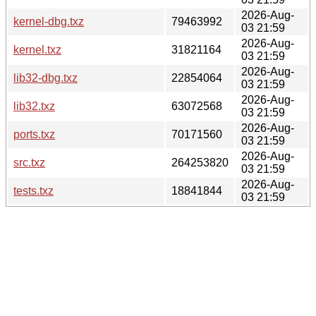
2026-Aug-
kernel-dbg.txz
79463992
03 21:59
2026-Aug-
kernel.txz
31821164
03 21:59
2026-Aug-
lib32-dbg.txz
22854064
03 21:59
2026-Aug-
lib32.txz
63072568
03 21:59
2026-Aug-
ports.txz
70171560
03 21:59
2026-Aug-
src.txz
264253820
03 21:59
2026-Aug-
tests.txz
18841844
03 21:59