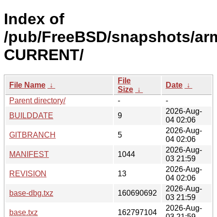
Index of
/pub/FreeBSD/snapshots/arm
CURRENT/
File
File Name
↓
Date
↓
Size
↓
Parent directory/
-
-
2026-Aug-
BUILDDATE
9
04 02:06
2026-Aug-
GITBRANCH
5
04 02:06
2026-Aug-
MANIFEST
1044
03 21:59
2026-Aug-
REVISION
13
04 02:06
2026-Aug-
base-dbg.txz
160690692
03 21:59
2026-Aug-
base.txz
162797104
03 21:59