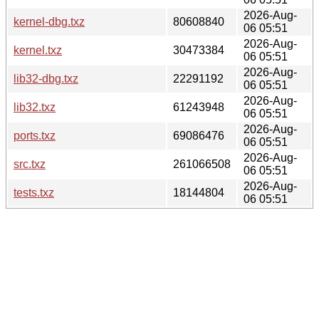
2026-Aug-
kernel-dbg.txz
80608840
06 05:51
2026-Aug-
kernel.txz
30473384
06 05:51
2026-Aug-
lib32-dbg.txz
22291192
06 05:51
2026-Aug-
lib32.txz
61243948
06 05:51
2026-Aug-
ports.txz
69086476
06 05:51
2026-Aug-
src.txz
261066508
06 05:51
2026-Aug-
tests.txz
18144804
06 05:51