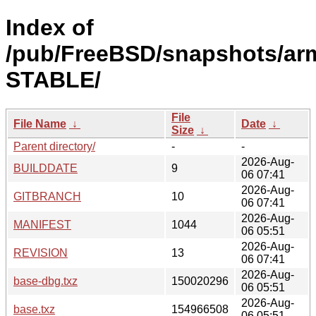
Index of
/pub/FreeBSD/snapshots/arm
STABLE/
File
File Name
↓
Date
↓
Size
↓
Parent directory/
-
-
2026-Aug-
BUILDDATE
9
06 07:41
2026-Aug-
GITBRANCH
10
06 07:41
2026-Aug-
MANIFEST
1044
06 05:51
2026-Aug-
REVISION
13
06 07:41
2026-Aug-
base-dbg.txz
150020296
06 05:51
2026-Aug-
base.txz
154966508
06 05:51