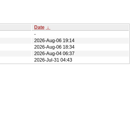
Date
↓
-
2026-Aug-06 19:14
2026-Aug-06 18:34
2026-Aug-04 06:37
2026-Jul-31 04:43