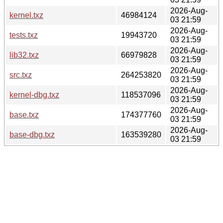
2026-Aug-
kernel.txz
46984124
03 21:59
2026-Aug-
tests.txz
19943720
03 21:59
2026-Aug-
lib32.txz
66979828
03 21:59
2026-Aug-
src.txz
264253820
03 21:59
2026-Aug-
kernel-dbg.txz
118537096
03 21:59
2026-Aug-
base.txz
174377760
03 21:59
2026-Aug-
base-dbg.txz
163539280
03 21:59