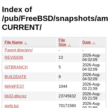
Index of
/pub/FreeBSD/snapshots/am
CURRENT/
File
File Name
↓
Date
↓
Size
↓
Parent directory/
-
-
2026-Aug-
REVISION
13
04 02:09
2026-Aug-
GITBRANCH
5
04 02:09
2026-Aug-
BUILDDATE
9
04 02:09
2026-Aug-
MANIFEST
1044
03 21:59
2026-Aug-
lib32-dbg.txz
23745632
03 21:59
2026-Aug-
ports.txz
70171560
03 21:59