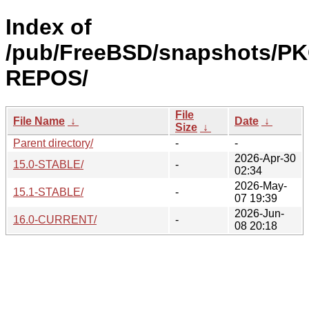
Index of
/pub/FreeBSD/snapshots/P
REPOS/
File
File Name
↓
Date
↓
Size
↓
Parent directory/
-
-
2026-Apr-30
15.0-STABLE/
-
02:34
2026-May-
15.1-STABLE/
-
07 19:39
2026-Jun-
16.0-CURRENT/
-
08 20:18