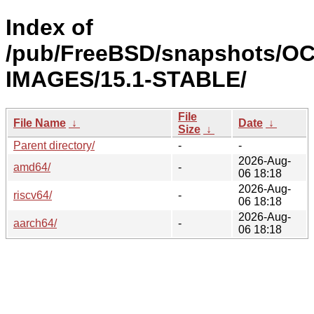
Index of
/pub/FreeBSD/snapshots/OC
IMAGES/15.1-STABLE/
File
File Name
↓
Date
↓
Size
↓
Parent directory/
-
-
2026-Aug-
amd64/
-
06 18:18
2026-Aug-
riscv64/
-
06 18:18
2026-Aug-
aarch64/
-
06 18:18