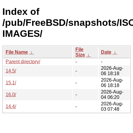
Index of
/pub/FreeBSD/snapshots/IS
IMAGES/
File
File Name
↓
Date
↓
Size
↓
Parent directory/
-
-
2026-Aug-
14.5/
-
06 18:18
2026-Aug-
15.1/
-
06 18:18
2026-Aug-
16.0/
-
04 06:20
2026-Aug-
14.4/
-
03 07:48