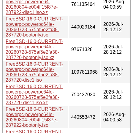
powerpc-powerpc64-
2026-Aug-
761135464
20260804-e004ff15f87e-
04 00:59
287922-disc1.iso.xz
FreeBSD-16.0-CURRENT-
powerpc-powerpc64le-
2026-Jul-
440029184
20260728-575af5e2fa38-
28 12:12
287720-bootonly.iso
FreeBSD-16.0-CURRENT-
powerpc-powerpc64le-
2026-Jul-
97671328
20260728-575af5e2fa38-
28 12:12
287720-bootonly.iso.xz
FreeBSD-16.0-CURRENT-
powerpc-powerpc64le-
2026-Jul-
1097811968
20260728-575af5e2fa38-
28 12:12
287720-disc1.iso
FreeBSD-16.0-CURRENT-
powerpc-powerpc64le-
2026-Jul-
750427020
20260728-575af5e2fa38-
28 12:12
287720-disc1.iso.xz
FreeBSD-16.0-CURRENT-
powerpc-powerpc64le-
2026-Aug-
440553472
20260804-e004ff15f87e-
04 00:58
287922-bootonly.iso
FreeBSD-16.0-CURRENT-