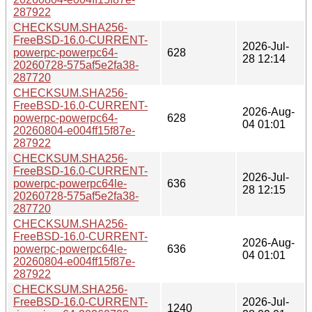
287922
CHECKSUM.SHA256-
FreeBSD-16.0-CURRENT-
2026-Jul-
powerpc-powerpc64-
628
28 12:14
20260728-575af5e2fa38-
287720
CHECKSUM.SHA256-
FreeBSD-16.0-CURRENT-
2026-Aug-
powerpc-powerpc64-
628
04 01:01
20260804-e004ff15f87e-
287922
CHECKSUM.SHA256-
FreeBSD-16.0-CURRENT-
2026-Jul-
powerpc-powerpc64le-
636
28 12:15
20260728-575af5e2fa38-
287720
CHECKSUM.SHA256-
FreeBSD-16.0-CURRENT-
2026-Aug-
powerpc-powerpc64le-
636
04 01:01
20260804-e004ff15f87e-
287922
CHECKSUM.SHA256-
FreeBSD-16.0-CURRENT-
2026-Jul-
1240