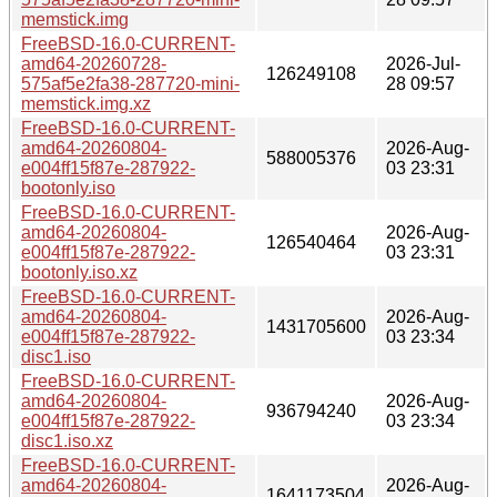
memstick.img
FreeBSD-16.0-CURRENT-
amd64-20260728-
2026-Jul-
126249108
575af5e2fa38-287720-mini-
28 09:57
memstick.img.xz
FreeBSD-16.0-CURRENT-
amd64-20260804-
2026-Aug-
588005376
e004ff15f87e-287922-
03 23:31
bootonly.iso
FreeBSD-16.0-CURRENT-
amd64-20260804-
2026-Aug-
126540464
e004ff15f87e-287922-
03 23:31
bootonly.iso.xz
FreeBSD-16.0-CURRENT-
amd64-20260804-
2026-Aug-
1431705600
e004ff15f87e-287922-
03 23:34
disc1.iso
FreeBSD-16.0-CURRENT-
amd64-20260804-
2026-Aug-
936794240
e004ff15f87e-287922-
03 23:34
disc1.iso.xz
FreeBSD-16.0-CURRENT-
amd64-20260804-
2026-Aug-
1641173504