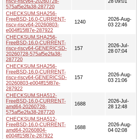
riscv-riscv64-20260728-
28 09:01
575af5e2fa38-287720
CHECKSUM.SHA256-
FreeBSD-16.0-CURRENT-
2026-Aug-
1240
riscv-riscv64-20260803-
03 22:46
e004ff15f87e-287922
CHECKSUM.SHA256-
FreeBSD-16.0-CURRENT-
2026-Jul-
riscv-riscv64-GENERICSD-
157
28 07:04
20260728-575af5e2fa38-
287720
CHECKSUM.SHA256-
FreeBSD-16.0-CURRENT-
2026-Aug-
riscv-riscv64-GENERICSD-
157
03 21:06
20260803-e004ff15f87e-
287922
CHECKSUM.SHA512-
FreeBSD-16.0-CURRENT-
2026-Jul-
1688
amd64-20260728-
28 12:48
575af5e2fa38-287720
CHECKSUM.SHA512-
FreeBSD-16.0-CURRENT-
2026-Aug-
1688
amd64-20260804-
04 02:08
e004ff15f87e-287922