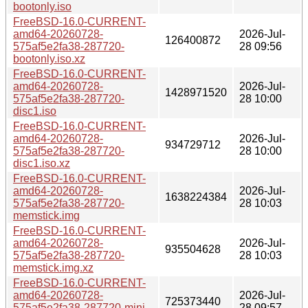
bootonly.iso
FreeBSD-16.0-CURRENT-
amd64-20260728-
2026-Jul-
126400872
575af5e2fa38-287720-
28 09:56
bootonly.iso.xz
FreeBSD-16.0-CURRENT-
amd64-20260728-
2026-Jul-
1428971520
575af5e2fa38-287720-
28 10:00
disc1.iso
FreeBSD-16.0-CURRENT-
amd64-20260728-
2026-Jul-
934729712
575af5e2fa38-287720-
28 10:00
disc1.iso.xz
FreeBSD-16.0-CURRENT-
amd64-20260728-
2026-Jul-
1638224384
575af5e2fa38-287720-
28 10:03
memstick.img
FreeBSD-16.0-CURRENT-
amd64-20260728-
2026-Jul-
935504628
575af5e2fa38-287720-
28 10:03
memstick.img.xz
FreeBSD-16.0-CURRENT-
amd64-20260728-
2026-Jul-
725373440
575af5e2fa38-287720-mini-
28 09:57