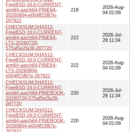
FreeBSD-16.0-CURRENT-
2026-Aug-
arm64-aarch64-PINE64-
218
04 01:09
20260804-e004ff15f87e-
287922
CHECKSUM.SHA512-
FreeBSD-16.0-CURRENT-
2026-Jul-
arm64-aarch64-PINE64-
222
28 11:34
LTS-20260728-
575af5e2fa38-287720
CHECKSUM.SHA512-
FreeBSD-16.0-CURRENT-
2026-Aug-
arm64-aarch64-PINE64-
222
04 01:09
LTS-20260804-
e004ff15f87e-287922
CHECKSUM.SHA512-
FreeBSD-16.0-CURRENT-
2026-Jul-
arm64-aarch64-PINEBOOK-
220
28 11:34
20260728-575af5e2fa38-
287720
CHECKSUM.SHA512-
FreeBSD-16.0-CURRENT-
2026-Aug-
arm64-aarch64-PINEBOOK-
220
04 01:09
20260804-e004ff15f87e-
287922