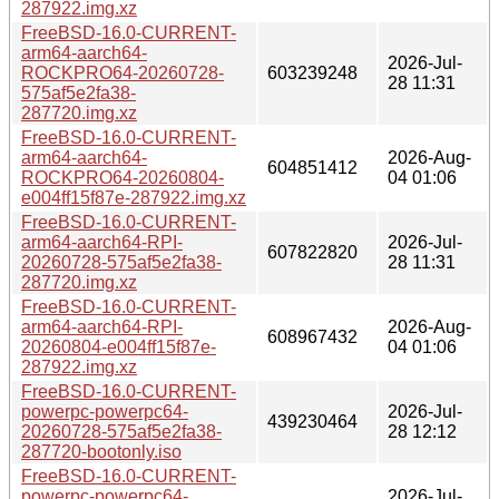
287922.img.xz
FreeBSD-16.0-CURRENT-
arm64-aarch64-
2026-Jul-
ROCKPRO64-20260728-
603239248
28 11:31
575af5e2fa38-
287720.img.xz
FreeBSD-16.0-CURRENT-
arm64-aarch64-
2026-Aug-
604851412
ROCKPRO64-20260804-
04 01:06
e004ff15f87e-287922.img.xz
FreeBSD-16.0-CURRENT-
arm64-aarch64-RPI-
2026-Jul-
607822820
20260728-575af5e2fa38-
28 11:31
287720.img.xz
FreeBSD-16.0-CURRENT-
arm64-aarch64-RPI-
2026-Aug-
608967432
20260804-e004ff15f87e-
04 01:06
287922.img.xz
FreeBSD-16.0-CURRENT-
powerpc-powerpc64-
2026-Jul-
439230464
20260728-575af5e2fa38-
28 12:12
287720-bootonly.iso
FreeBSD-16.0-CURRENT-
powerpc-powerpc64-
2026-Jul-