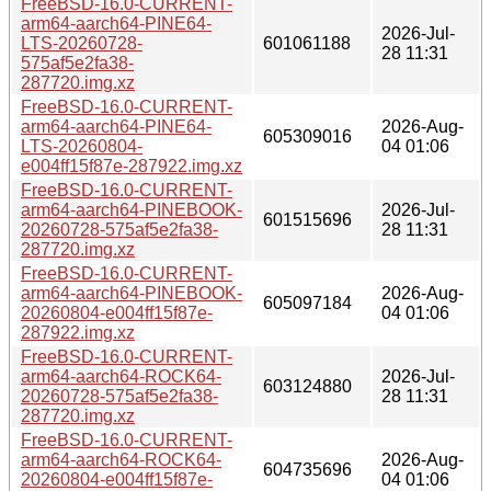
FreeBSD-16.0-CURRENT-
arm64-aarch64-PINE64-
2026-Jul-
LTS-20260728-
601061188
28 11:31
575af5e2fa38-
287720.img.xz
FreeBSD-16.0-CURRENT-
arm64-aarch64-PINE64-
2026-Aug-
605309016
LTS-20260804-
04 01:06
e004ff15f87e-287922.img.xz
FreeBSD-16.0-CURRENT-
arm64-aarch64-PINEBOOK-
2026-Jul-
601515696
20260728-575af5e2fa38-
28 11:31
287720.img.xz
FreeBSD-16.0-CURRENT-
arm64-aarch64-PINEBOOK-
2026-Aug-
605097184
20260804-e004ff15f87e-
04 01:06
287922.img.xz
FreeBSD-16.0-CURRENT-
arm64-aarch64-ROCK64-
2026-Jul-
603124880
20260728-575af5e2fa38-
28 11:31
287720.img.xz
FreeBSD-16.0-CURRENT-
arm64-aarch64-ROCK64-
2026-Aug-
604735696
20260804-e004ff15f87e-
04 01:06