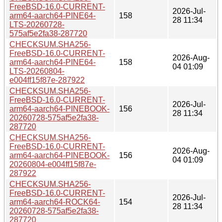
FreeBSD-16.0-CURRENT-
2026-Jul-
arm64-aarch64-PINE64-
158
28 11:34
LTS-20260728-
575af5e2fa38-287720
CHECKSUM.SHA256-
FreeBSD-16.0-CURRENT-
2026-Aug-
arm64-aarch64-PINE64-
158
04 01:09
LTS-20260804-
e004ff15f87e-287922
CHECKSUM.SHA256-
FreeBSD-16.0-CURRENT-
2026-Jul-
arm64-aarch64-PINEBOOK-
156
28 11:34
20260728-575af5e2fa38-
287720
CHECKSUM.SHA256-
FreeBSD-16.0-CURRENT-
2026-Aug-
arm64-aarch64-PINEBOOK-
156
04 01:09
20260804-e004ff15f87e-
287922
CHECKSUM.SHA256-
FreeBSD-16.0-CURRENT-
2026-Jul-
arm64-aarch64-ROCK64-
154
28 11:34
20260728-575af5e2fa38-
287720