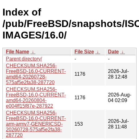
Index of
/pub/FreeBSD/snapshots/IS
IMAGES/16.0/
File Name
↓
File Size
↓
Date
↓
Parent directory/
-
-
CHECKSUM.SHA256-
FreeBSD-16.0-CURRENT-
2026-Jul-
1176
amd64-20260728-
28 12:48
575af5e2fa38-287720
CHECKSUM.SHA256-
FreeBSD-16.0-CURRENT-
2026-Aug-
1176
amd64-20260804-
04 02:09
e004ff15f87e-287922
CHECKSUM.SHA256-
FreeBSD-16.0-CURRENT-
2026-Jul-
arm-armv7-GENERICSD-
153
28 11:48
20260728-575af5e2fa38-
287720