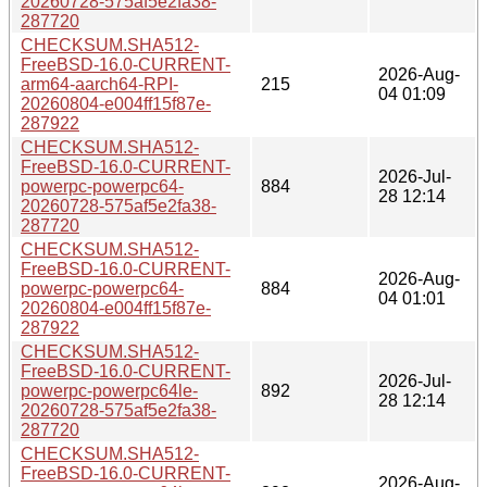
20260728-575af5e2fa38-
287720
CHECKSUM.SHA512-
FreeBSD-16.0-CURRENT-
2026-Aug-
arm64-aarch64-RPI-
215
04 01:09
20260804-e004ff15f87e-
287922
CHECKSUM.SHA512-
FreeBSD-16.0-CURRENT-
2026-Jul-
powerpc-powerpc64-
884
28 12:14
20260728-575af5e2fa38-
287720
CHECKSUM.SHA512-
FreeBSD-16.0-CURRENT-
2026-Aug-
powerpc-powerpc64-
884
04 01:01
20260804-e004ff15f87e-
287922
CHECKSUM.SHA512-
FreeBSD-16.0-CURRENT-
2026-Jul-
powerpc-powerpc64le-
892
28 12:14
20260728-575af5e2fa38-
287720
CHECKSUM.SHA512-
FreeBSD-16.0-CURRENT-
2026-Aug-