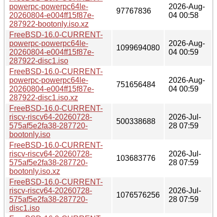
powerpc-powerpc64le-
2026-Aug-
97767836
20260804-e004ff15f87e-
04 00:58
287922-bootonly.iso.xz
FreeBSD-16.0-CURRENT-
powerpc-powerpc64le-
2026-Aug-
1099694080
20260804-e004ff15f87e-
04 00:59
287922-disc1.iso
FreeBSD-16.0-CURRENT-
powerpc-powerpc64le-
2026-Aug-
751656484
20260804-e004ff15f87e-
04 00:59
287922-disc1.iso.xz
FreeBSD-16.0-CURRENT-
riscv-riscv64-20260728-
2026-Jul-
500338688
575af5e2fa38-287720-
28 07:59
bootonly.iso
FreeBSD-16.0-CURRENT-
riscv-riscv64-20260728-
2026-Jul-
103683776
575af5e2fa38-287720-
28 07:59
bootonly.iso.xz
FreeBSD-16.0-CURRENT-
riscv-riscv64-20260728-
2026-Jul-
1076576256
575af5e2fa38-287720-
28 07:59
disc1.iso