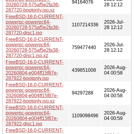
94164076
20260728-575af5e2fa38-
28 12:12
287720-bootonly.iso.xz
FreeBSD-16.0-CURRENT-
powerpc-powerpc64-
2026-Jul-
1107214336
20260728-575af5e2fa38-
28 12:12
287720-disc1.iso
FreeBSD-16.0-CURRENT-
powerpc-powerpc64-
2026-Jul-
759477440
20260728-575af5e2fa38-
28 12:12
287720-disc1.iso.xz
FreeBSD-16.0-CURRENT-
powerpc-powerpc64-
2026-Aug-
439851008
20260804-e004ff15f87e-
04 00:58
287922-bootonly.iso
FreeBSD-16.0-CURRENT-
powerpc-powerpc64-
2026-Aug-
94297288
20260804-e004ff15f87e-
04 00:58
287922-bootonly.iso.xz
FreeBSD-16.0-CURRENT-
powerpc-powerpc64-
2026-Aug-
1109098496
20260804-e004ff15f87e-
04 00:59
287922-disc1.iso
FreeBSD-16.0-CURRENT-