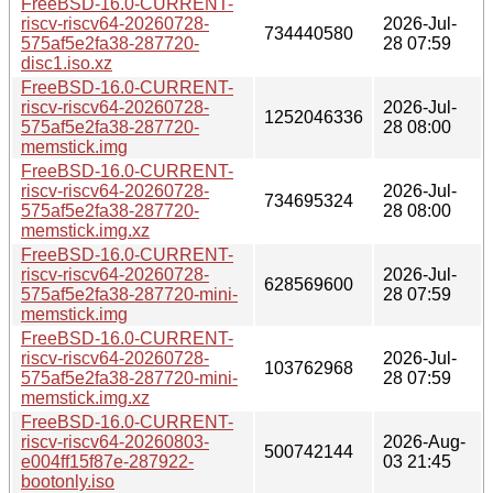
FreeBSD-16.0-CURRENT-
riscv-riscv64-20260728-
2026-Jul-
734440580
575af5e2fa38-287720-
28 07:59
disc1.iso.xz
FreeBSD-16.0-CURRENT-
riscv-riscv64-20260728-
2026-Jul-
1252046336
575af5e2fa38-287720-
28 08:00
memstick.img
FreeBSD-16.0-CURRENT-
riscv-riscv64-20260728-
2026-Jul-
734695324
575af5e2fa38-287720-
28 08:00
memstick.img.xz
FreeBSD-16.0-CURRENT-
riscv-riscv64-20260728-
2026-Jul-
628569600
575af5e2fa38-287720-mini-
28 07:59
memstick.img
FreeBSD-16.0-CURRENT-
riscv-riscv64-20260728-
2026-Jul-
103762968
575af5e2fa38-287720-mini-
28 07:59
memstick.img.xz
FreeBSD-16.0-CURRENT-
riscv-riscv64-20260803-
2026-Aug-
500742144
e004ff15f87e-287922-
03 21:45
bootonly.iso