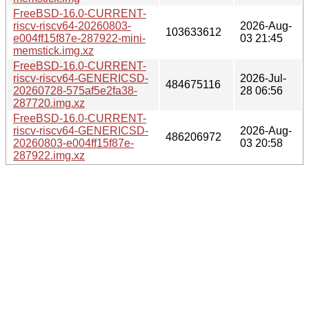
FreeBSD-16.0-CURRENT-
riscv-riscv64-20260803-
2026-Aug-
103633612
e004ff15f87e-287922-mini-
03 21:45
memstick.img.xz
FreeBSD-16.0-CURRENT-
riscv-riscv64-GENERICSD-
2026-Jul-
484675116
20260728-575af5e2fa38-
28 06:56
287720.img.xz
FreeBSD-16.0-CURRENT-
riscv-riscv64-GENERICSD-
2026-Aug-
486206972
20260803-e004ff15f87e-
03 20:58
287922.img.xz