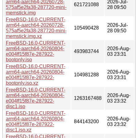
arm64-aarch64-20260728-
2026-Jul-
621721088
575af5e2fa38-287720-mini-
28 09:50
memstick.img
FreeBSD-16.0-CURRENT-
arm64-aarch64-20260728-
2026-Jul-
105490428
575af5e2fa38-287720-mini-
28 09:50
memstick.img.xz
FreeBSD-16.0-CURRENT-
arm64-aarch64-20260804-
2026-Aug-
493983744
e004ff15f87e-287922-
03 23:31
bootonly.iso
FreeBSD-16.0-CURRENT-
arm64-aarch64-20260804-
2026-Aug-
104981288
e004ff15f87e-287922-
03 23:31
bootonly.iso.xz
FreeBSD-16.0-CURRENT-
arm64-aarch64-20260804-
2026-Aug-
1263167488
e004ff15f87e-287922-
03 23:32
disc1.iso
FreeBSD-16.0-CURRENT-
arm64-aarch64-20260804-
2026-Aug-
844143200
e004ff15f87e-287922-
03 23:32
disc1.iso.xz
FreeBSD-16.0-CURRENT-