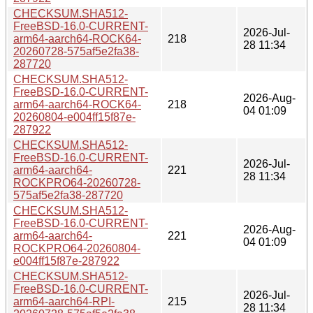
CHECKSUM.SHA512-
FreeBSD-16.0-CURRENT-
2026-Jul-
arm64-aarch64-ROCK64-
218
28 11:34
20260728-575af5e2fa38-
287720
CHECKSUM.SHA512-
FreeBSD-16.0-CURRENT-
2026-Aug-
arm64-aarch64-ROCK64-
218
04 01:09
20260804-e004ff15f87e-
287922
CHECKSUM.SHA512-
FreeBSD-16.0-CURRENT-
2026-Jul-
arm64-aarch64-
221
28 11:34
ROCKPRO64-20260728-
575af5e2fa38-287720
CHECKSUM.SHA512-
FreeBSD-16.0-CURRENT-
2026-Aug-
arm64-aarch64-
221
04 01:09
ROCKPRO64-20260804-
e004ff15f87e-287922
CHECKSUM.SHA512-
FreeBSD-16.0-CURRENT-
2026-Jul-
arm64-aarch64-RPI-
215
28 11:34