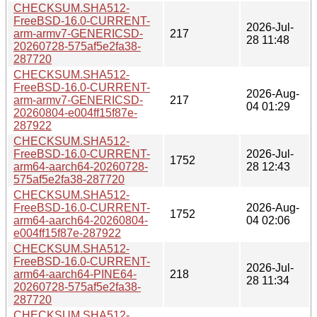
CHECKSUM.SHA512-
FreeBSD-16.0-CURRENT-
2026-Jul-
arm-armv7-GENERICSD-
217
28 11:48
20260728-575af5e2fa38-
287720
CHECKSUM.SHA512-
FreeBSD-16.0-CURRENT-
2026-Aug-
arm-armv7-GENERICSD-
217
04 01:29
20260804-e004ff15f87e-
287922
CHECKSUM.SHA512-
FreeBSD-16.0-CURRENT-
2026-Jul-
1752
arm64-aarch64-20260728-
28 12:43
575af5e2fa38-287720
CHECKSUM.SHA512-
FreeBSD-16.0-CURRENT-
2026-Aug-
1752
arm64-aarch64-20260804-
04 02:06
e004ff15f87e-287922
CHECKSUM.SHA512-
FreeBSD-16.0-CURRENT-
2026-Jul-
arm64-aarch64-PINE64-
218
28 11:34
20260728-575af5e2fa38-
287720
CHECKSUM.SHA512-