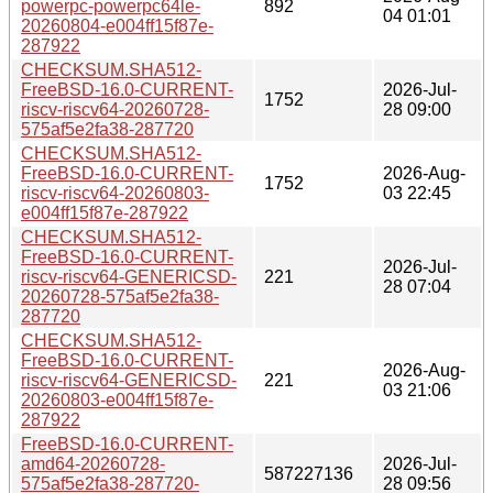
powerpc-powerpc64le-
892
04 01:01
20260804-e004ff15f87e-
287922
CHECKSUM.SHA512-
FreeBSD-16.0-CURRENT-
2026-Jul-
1752
riscv-riscv64-20260728-
28 09:00
575af5e2fa38-287720
CHECKSUM.SHA512-
FreeBSD-16.0-CURRENT-
2026-Aug-
1752
riscv-riscv64-20260803-
03 22:45
e004ff15f87e-287922
CHECKSUM.SHA512-
FreeBSD-16.0-CURRENT-
2026-Jul-
riscv-riscv64-GENERICSD-
221
28 07:04
20260728-575af5e2fa38-
287720
CHECKSUM.SHA512-
FreeBSD-16.0-CURRENT-
2026-Aug-
riscv-riscv64-GENERICSD-
221
03 21:06
20260803-e004ff15f87e-
287922
FreeBSD-16.0-CURRENT-
amd64-20260728-
2026-Jul-
587227136
575af5e2fa38-287720-
28 09:56