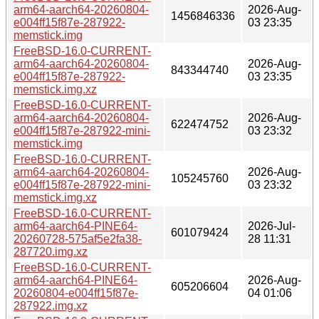
arm64-aarch64-20260804-
2026-Aug-
1456846336
e004ff15f87e-287922-
03 23:35
memstick.img
FreeBSD-16.0-CURRENT-
arm64-aarch64-20260804-
2026-Aug-
843344740
e004ff15f87e-287922-
03 23:35
memstick.img.xz
FreeBSD-16.0-CURRENT-
arm64-aarch64-20260804-
2026-Aug-
622474752
e004ff15f87e-287922-mini-
03 23:32
memstick.img
FreeBSD-16.0-CURRENT-
arm64-aarch64-20260804-
2026-Aug-
105245760
e004ff15f87e-287922-mini-
03 23:32
memstick.img.xz
FreeBSD-16.0-CURRENT-
arm64-aarch64-PINE64-
2026-Jul-
601079424
20260728-575af5e2fa38-
28 11:31
287720.img.xz
FreeBSD-16.0-CURRENT-
arm64-aarch64-PINE64-
2026-Aug-
605206604
20260804-e004ff15f87e-
04 01:06
287922.img.xz