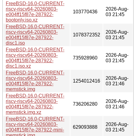
FreeBSD-16.0-CURRENT-
riscv-riscv64-20260803-
2026-Aug-
103770436
e004ff15f87e-287922-
03 21:45
bootonly.iso.xz
FreeBSD-16.0-CURRENT-
riscv-riscv64-20260803-
2026-Aug-
1078372352
e004ff15f87e-287922-
03 21:45
disc1.iso
FreeBSD-16.0-CURRENT-
riscv-riscv64-20260803-
2026-Aug-
735928960
e004ff15f87e-287922-
03 21:45
disc1.iso.xz
FreeBSD-16.0-CURRENT-
riscv-riscv64-20260803-
2026-Aug-
1254012416
e004ff15f87e-287922-
03 21:46
memstick.img
FreeBSD-16.0-CURRENT-
riscv-riscv64-20260803-
2026-Aug-
736206280
e004ff15f87e-287922-
03 21:46
memstick.img.xz
FreeBSD-16.0-CURRENT-
riscv-riscv64-20260803-
2026-Aug-
629093888
e004ff15f87e-287922-mini-
03 21:45
memstick.img