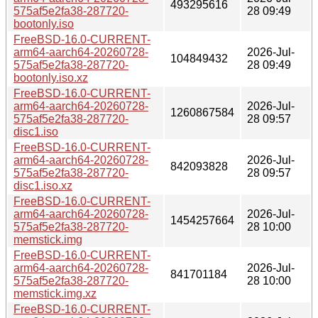
493295616
575af5e2fa38-287720-
28 09:49
bootonly.iso
FreeBSD-16.0-CURRENT-
arm64-aarch64-20260728-
2026-Jul-
104849432
575af5e2fa38-287720-
28 09:49
bootonly.iso.xz
FreeBSD-16.0-CURRENT-
arm64-aarch64-20260728-
2026-Jul-
1260867584
575af5e2fa38-287720-
28 09:57
disc1.iso
FreeBSD-16.0-CURRENT-
arm64-aarch64-20260728-
2026-Jul-
842093828
575af5e2fa38-287720-
28 09:57
disc1.iso.xz
FreeBSD-16.0-CURRENT-
arm64-aarch64-20260728-
2026-Jul-
1454257664
575af5e2fa38-287720-
28 10:00
memstick.img
FreeBSD-16.0-CURRENT-
arm64-aarch64-20260728-
2026-Jul-
841701184
575af5e2fa38-287720-
28 10:00
memstick.img.xz
FreeBSD-16.0-CURRENT-