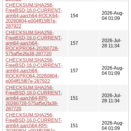
CHECKSUM.SHA256-
FreeBSD-16.0-CURRENT-
2026-Aug-
arm64-aarch64-ROCK64-
154
04 01:09
20260804-e004ff15f87e-
287922
CHECKSUM.SHA256-
FreeBSD-16.0-CURRENT-
2026-Jul-
arm64-aarch64-
157
28 11:34
ROCKPRO64-20260728-
575af5e2fa38-287720
CHECKSUM.SHA256-
FreeBSD-16.0-CURRENT-
2026-Aug-
arm64-aarch64-
157
04 01:09
ROCKPRO64-20260804-
e004ff15f87e-287922
CHECKSUM.SHA256-
FreeBSD-16.0-CURRENT-
2026-Jul-
arm64-aarch64-RPI-
151
28 11:34
20260728-575af5e2fa38-
287720
CHECKSUM.SHA256-
FreeBSD-16.0-CURRENT-
2026-Aug-
arm64-aarch64-RPI-
151
04 01:09
20260804-e004ff15f87e-