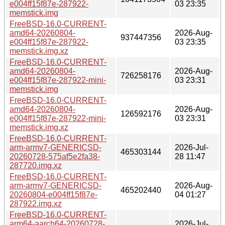
e004ff15f87e-287922-
03 23:35
memstick.img
FreeBSD-16.0-CURRENT-
amd64-20260804-
2026-Aug-
937447356
e004ff15f87e-287922-
03 23:35
memstick.img.xz
FreeBSD-16.0-CURRENT-
amd64-20260804-
2026-Aug-
726258176
e004ff15f87e-287922-mini-
03 23:31
memstick.img
FreeBSD-16.0-CURRENT-
amd64-20260804-
2026-Aug-
126592176
e004ff15f87e-287922-mini-
03 23:31
memstick.img.xz
FreeBSD-16.0-CURRENT-
arm-armv7-GENERICSD-
2026-Jul-
465303144
20260728-575af5e2fa38-
28 11:47
287720.img.xz
FreeBSD-16.0-CURRENT-
arm-armv7-GENERICSD-
2026-Aug-
465202440
20260804-e004ff15f87e-
04 01:27
287922.img.xz
FreeBSD-16.0-CURRENT-
arm64-aarch64-20260728-
2026-Jul-