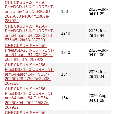
CHECKSUM.SHA256-
FreeBSD-16.0-CURRENT-
2026-Aug-
arm-armv7-GENERICSD-
153
04 01:29
20260804-e004ff15f87e-
287922
CHECKSUM.SHA256-
FreeBSD-16.0-CURRENT-
2026-Jul-
1240
arm64-aarch64-20260728-
28 12:44
575af5e2fa38-287720
CHECKSUM.SHA256-
FreeBSD-16.0-CURRENT-
2026-Aug-
1240
arm64-aarch64-20260804-
04 02:06
e004ff15f87e-287922
CHECKSUM.SHA256-
FreeBSD-16.0-CURRENT-
2026-Jul-
arm64-aarch64-PINE64-
154
28 11:34
20260728-575af5e2fa38-
287720
CHECKSUM.SHA256-
FreeBSD-16.0-CURRENT-
2026-Aug-
arm64-aarch64-PINE64-
154
04 01:09
20260804-e004ff15f87e-
287922
CHECKSUM.SHA256-