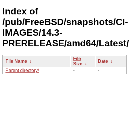
Index of
/pub/FreeBSD/snapshots/CI-
IMAGES/14.3-
PRERELEASE/amd64/Latest/
File
File Name
↓
Date
↓
Size
↓
Parent directory/
-
-