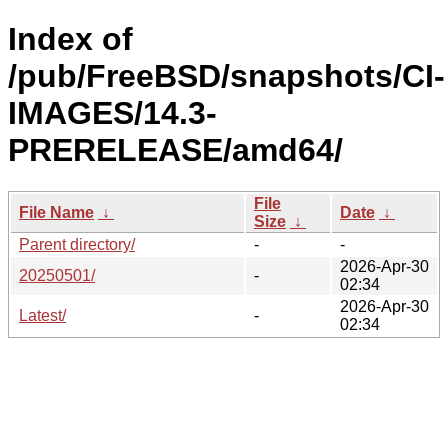
Index of
/pub/FreeBSD/snapshots/CI-
IMAGES/14.3-
PRERELEASE/amd64/
File
File Name
↓
Date
↓
Size
↓
Parent directory/
-
-
2026-Apr-30
20250501/
-
02:34
2026-Apr-30
Latest/
-
02:34