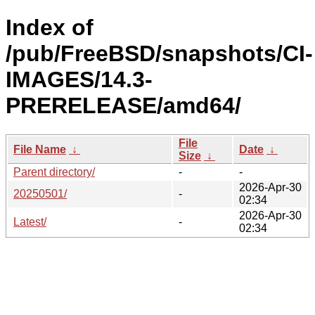
Index of
/pub/FreeBSD/snapshots/CI-
IMAGES/14.3-
PRERELEASE/amd64/
File
File Name
↓
Date
↓
Size
↓
Parent directory/
-
-
2026-Apr-30
20250501/
-
02:34
2026-Apr-30
Latest/
-
02:34