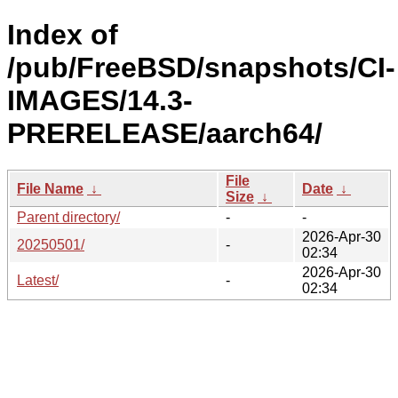
Index of
/pub/FreeBSD/snapshots/CI-
IMAGES/14.3-
PRERELEASE/aarch64/
File
File Name
↓
Date
↓
Size
↓
Parent directory/
-
-
2026-Apr-30
20250501/
-
02:34
2026-Apr-30
Latest/
-
02:34