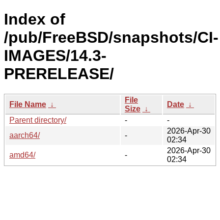
Index of
/pub/FreeBSD/snapshots/CI-
IMAGES/14.3-
PRERELEASE/
File
File Name
↓
Date
↓
Size
↓
Parent directory/
-
-
2026-Apr-30
aarch64/
-
02:34
2026-Apr-30
amd64/
-
02:34