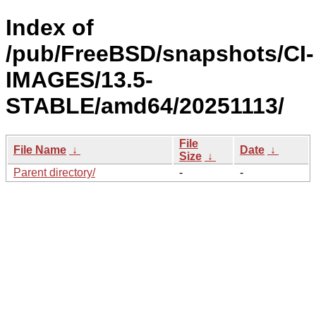
Index of
/pub/FreeBSD/snapshots/CI-
IMAGES/13.5-
STABLE/amd64/20251113/
File
File Name
↓
Date
↓
Size
↓
Parent directory/
-
-