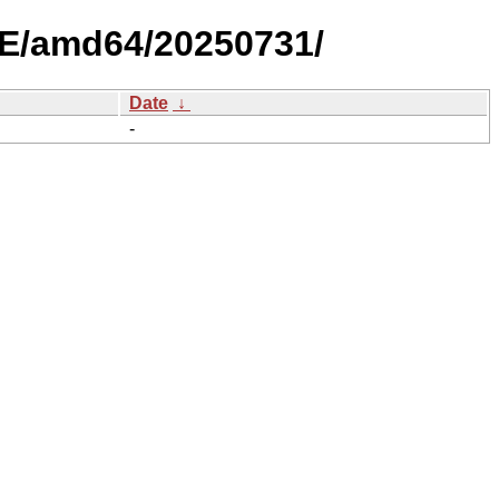
LE/amd64/20250731/
Date
↓
-