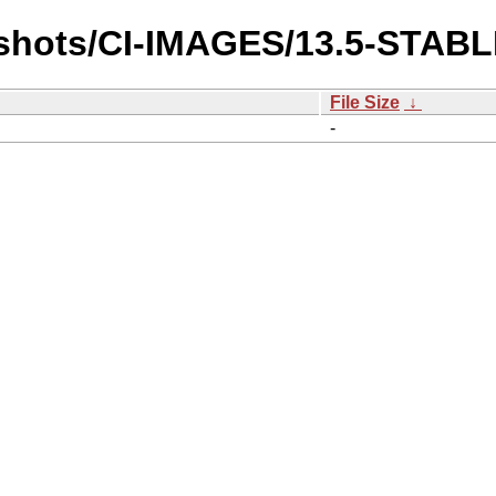
pshots/CI-IMAGES/13.5-STAB
File Size
↓
-