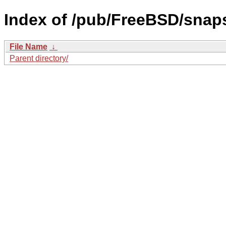
Index of /pub/FreeBSD/sna
File Name
↓
Parent directory/