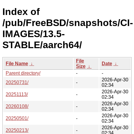
Index of
/pub/FreeBSD/snapshots/CI-
IMAGES/13.5-
STABLE/aarch64/
File
File Name
↓
Date
↓
Size
↓
Parent directory/
-
-
2026-Apr-30
20250731/
-
02:34
2026-Apr-30
20251113/
-
02:34
2026-Apr-30
20260108/
-
02:34
2026-Apr-30
20250501/
-
02:34
2026-Apr-30
20250213/
-
02:34