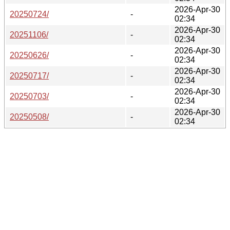
2026-Apr-30
20250724/
-
02:34
2026-Apr-30
20251106/
-
02:34
2026-Apr-30
20250626/
-
02:34
2026-Apr-30
20250717/
-
02:34
2026-Apr-30
20250703/
-
02:34
2026-Apr-30
20250508/
-
02:34