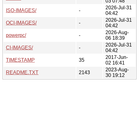
03 07:48
2026-Jul-31
ISO-IMAGES/
-
04:42
2026-Jul-31
OCI-IMAGES/
-
04:42
2026-Aug-
powerpc/
-
06 18:39
2026-Jul-31
CI-IMAGES/
-
04:42
2017-Jun-
TIMESTAMP
35
02 16:41
2023-Aug-
README.TXT
2143
30 19:12