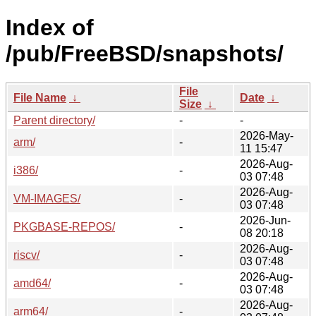
Index of
/pub/FreeBSD/snapshots/
File
File Name
↓
Date
↓
Size
↓
Parent directory/
-
-
2026-May-
arm/
-
11 15:47
2026-Aug-
i386/
-
03 07:48
2026-Aug-
VM-IMAGES/
-
03 07:48
2026-Jun-
PKGBASE-REPOS/
-
08 20:18
2026-Aug-
riscv/
-
03 07:48
2026-Aug-
amd64/
-
03 07:48
2026-Aug-
arm64/
-