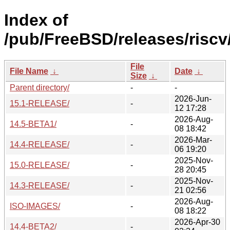
Index of
/pub/FreeBSD/releases/riscv/
File
File Name
↓
Date
↓
Size
↓
Parent directory/
-
-
2026-Jun-
15.1-RELEASE/
-
12 17:28
2026-Aug-
14.5-BETA1/
-
08 18:42
2026-Mar-
14.4-RELEASE/
-
06 19:20
2025-Nov-
15.0-RELEASE/
-
28 20:45
2025-Nov-
14.3-RELEASE/
-
21 02:56
2026-Aug-
ISO-IMAGES/
-
08 18:22
2026-Apr-30
14.4-BETA2/
-