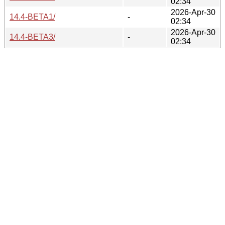
02:34
2026-Apr-30
14.4-BETA1/
-
02:34
2026-Apr-30
14.4-BETA3/
-
02:34