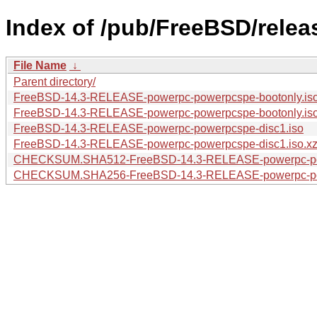
Index of /pub/FreeBSD/rele
File Name
↓
Parent directory/
FreeBSD-14.3-RELEASE-powerpc-powerpcspe-bootonly.iso
FreeBSD-14.3-RELEASE-powerpc-powerpcspe-bootonly.is
FreeBSD-14.3-RELEASE-powerpc-powerpcspe-disc1.iso
FreeBSD-14.3-RELEASE-powerpc-powerpcspe-disc1.iso.x
CHECKSUM.SHA512-FreeBSD-14.3-RELEASE-powerpc-p
CHECKSUM.SHA256-FreeBSD-14.3-RELEASE-powerpc-p