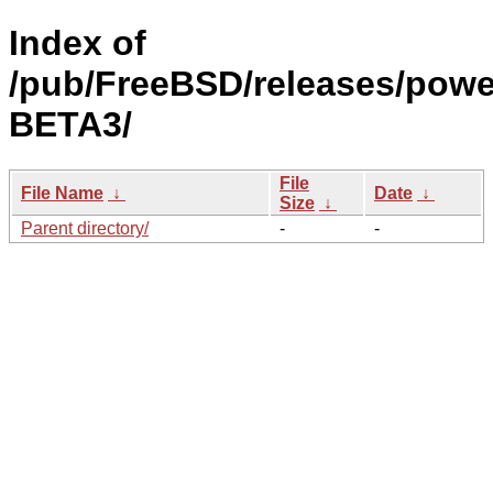
Index of
/pub/FreeBSD/releases/powe
BETA3/
File
File Name
↓
Date
↓
Size
↓
Parent directory/
-
-