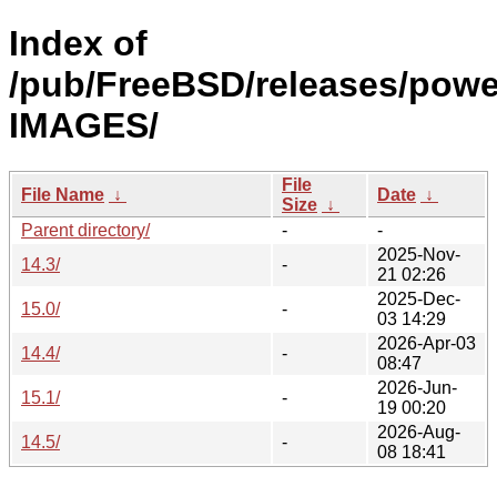
Index of
/pub/FreeBSD/releases/powe
IMAGES/
File
File Name
↓
Date
↓
Size
↓
Parent directory/
-
-
2025-Nov-
14.3/
-
21 02:26
2025-Dec-
15.0/
-
03 14:29
2026-Apr-03
14.4/
-
08:47
2026-Jun-
15.1/
-
19 00:20
2026-Aug-
14.5/
-
08 18:41