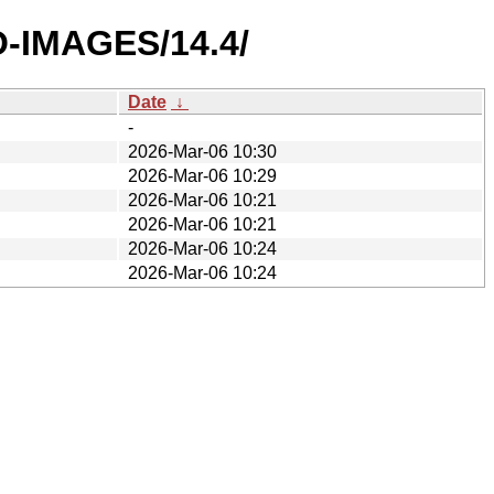
O-IMAGES/14.4/
Date
↓
-
2026-Mar-06 10:30
2026-Mar-06 10:29
2026-Mar-06 10:21
2026-Mar-06 10:21
2026-Mar-06 10:24
2026-Mar-06 10:24