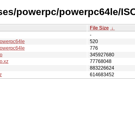
ases/powerpc/powerpc64le/IS
File Size
↓
-
werpc64le
520
werpc64le
776
o
345927680
o.xz
77768048
883226624
z
614683452