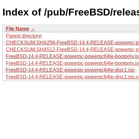
Index of /pub/FreeBSD/rele
File Name
↓
Parent directory/
CHECKSUM.SHA256-FreeBSD-14.4-RELEASE-powerpc-po
CHECKSUM.SHA512-FreeBSD-14.4-RELEASE-powerpc-po
FreeBSD-14.4-RELEASE-powerpc-powerpc64le-bootonly.is
FreeBSD-14.4-RELEASE-powerpc-powerpc64le-bootonly.is
FreeBSD-14.4-RELEASE-powerpc-powerpc64le-disc1.iso
FreeBSD-14.4-RELEASE-powerpc-powerpc64le-disc1.iso.x