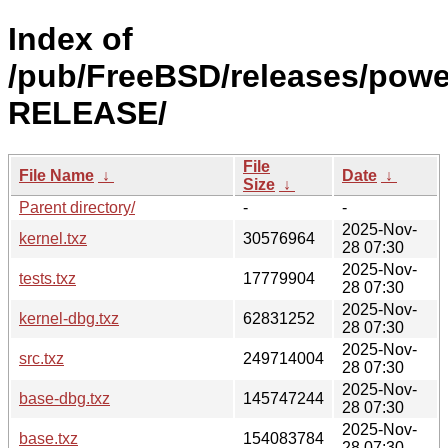
Index of
/pub/FreeBSD/releases/powe
RELEASE/
File
File Name
↓
Date
↓
Size
↓
Parent directory/
-
-
2025-Nov-
kernel.txz
30576964
28 07:30
2025-Nov-
tests.txz
17779904
28 07:30
2025-Nov-
kernel-dbg.txz
62831252
28 07:30
2025-Nov-
src.txz
249714004
28 07:30
2025-Nov-
base-dbg.txz
145747244
28 07:30
2025-Nov-
base.txz
154083784
28 07:30