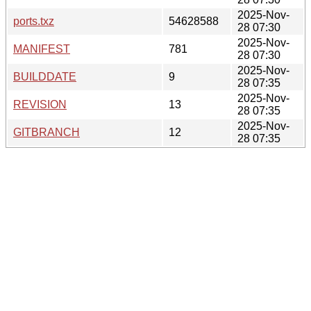
2025-Nov-
ports.txz
54628588
28 07:30
2025-Nov-
MANIFEST
781
28 07:30
2025-Nov-
BUILDDATE
9
28 07:35
2025-Nov-
REVISION
13
28 07:35
2025-Nov-
GITBRANCH
12
28 07:35