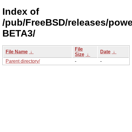
Index of
/pub/FreeBSD/releases/powe
BETA3/
File
File Name
↓
Date
↓
Size
↓
Parent directory/
-
-