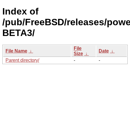
Index of
/pub/FreeBSD/releases/powe
BETA3/
File
File Name
↓
Date
↓
Size
↓
Parent directory/
-
-