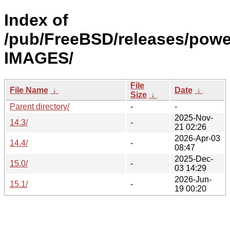
Index of
/pub/FreeBSD/releases/pow
IMAGES/
File
File Name
↓
Date
↓
Size
↓
Parent directory/
-
-
2025-Nov-
14.3/
-
21 02:26
2026-Apr-03
14.4/
-
08:47
2025-Dec-
15.0/
-
03 14:29
2026-Jun-
15.1/
-
19 00:20