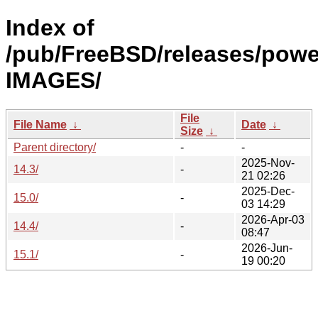
Index of
/pub/FreeBSD/releases/pow
IMAGES/
File
File Name
↓
Date
↓
Size
↓
Parent directory/
-
-
2025-Nov-
14.3/
-
21 02:26
2025-Dec-
15.0/
-
03 14:29
2026-Apr-03
14.4/
-
08:47
2026-Jun-
15.1/
-
19 00:20