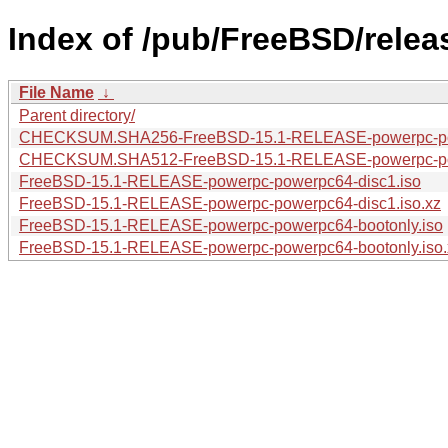
Index of /pub/FreeBSD/rele
File Name
↓
Parent directory/
CHECKSUM.SHA256-FreeBSD-15.1-RELEASE-powerpc-p
CHECKSUM.SHA512-FreeBSD-15.1-RELEASE-powerpc-p
FreeBSD-15.1-RELEASE-powerpc-powerpc64-disc1.iso
FreeBSD-15.1-RELEASE-powerpc-powerpc64-disc1.iso.xz
FreeBSD-15.1-RELEASE-powerpc-powerpc64-bootonly.iso
FreeBSD-15.1-RELEASE-powerpc-powerpc64-bootonly.iso.