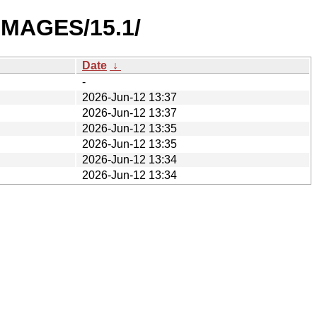
IMAGES/15.1/
Date
↓
-
2026-Jun-12 13:37
2026-Jun-12 13:37
2026-Jun-12 13:35
2026-Jun-12 13:35
2026-Jun-12 13:34
2026-Jun-12 13:34