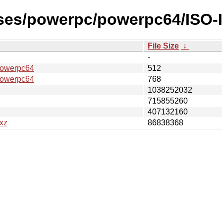
ases/powerpc/powerpc64/ISO-
File Size
↓
-
owerpc64
512
owerpc64
768
1038252032
715855260
407132160
xz
86838368