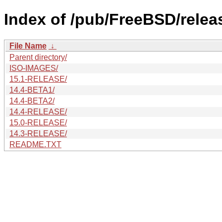
Index of /pub/FreeBSD/rele
File Name
↓
Parent directory/
ISO-IMAGES/
15.1-RELEASE/
14.4-BETA1/
14.4-BETA2/
14.4-RELEASE/
15.0-RELEASE/
14.3-RELEASE/
README.TXT