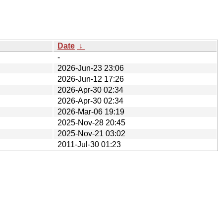
Date
↓
-
2026-Jun-23 23:06
2026-Jun-12 17:26
2026-Apr-30 02:34
2026-Apr-30 02:34
2026-Mar-06 19:19
2025-Nov-28 20:45
2025-Nov-21 03:02
2011-Jul-30 01:23