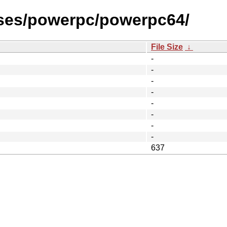
ases/powerpc/powerpc64/
File Size
↓
-
-
-
-
-
-
-
-
637