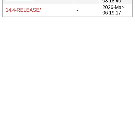
08 18:40
2026-Mar-
14.4-RELEASE/
-
06 19:17