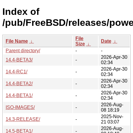
Index of
/pub/FreeBSD/releases/pow
File
File Name
↓
Date
↓
Size
↓
Parent directory/
-
-
2026-Apr-30
14.4-BETA3/
-
02:34
2026-Apr-30
14.4-RC1/
-
02:34
2026-Apr-30
14.4-BETA2/
-
02:34
2026-Apr-30
14.4-BETA1/
-
02:34
2026-Aug-
ISO-IMAGES/
-
08 18:19
2025-Nov-
14.3-RELEASE/
-
21 03:07
2026-Aug-
14.5-BETA1/
-