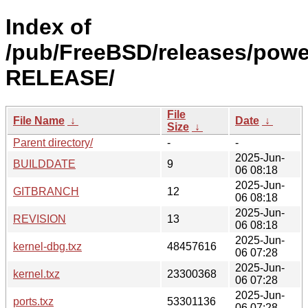
Index of
/pub/FreeBSD/releases/powe
RELEASE/
File
File Name
↓
Date
↓
Size
↓
Parent directory/
-
-
2025-Jun-
BUILDDATE
9
06 08:18
2025-Jun-
GITBRANCH
12
06 08:18
2025-Jun-
REVISION
13
06 08:18
2025-Jun-
kernel-dbg.txz
48457616
06 07:28
2025-Jun-
kernel.txz
23300368
06 07:28
2025-Jun-
ports.txz
53301136
06 07:28