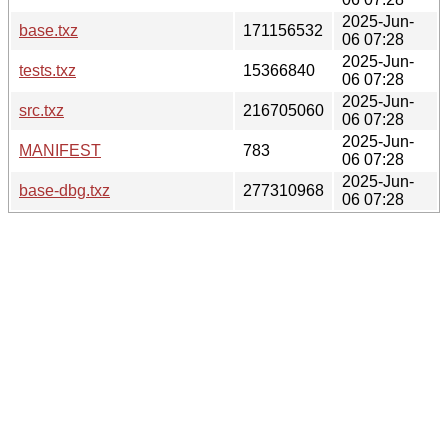
2025-Jun-
base.txz
171156532
06 07:28
2025-Jun-
tests.txz
15366840
06 07:28
2025-Jun-
src.txz
216705060
06 07:28
2025-Jun-
MANIFEST
783
06 07:28
2025-Jun-
base-dbg.txz
277310968
06 07:28